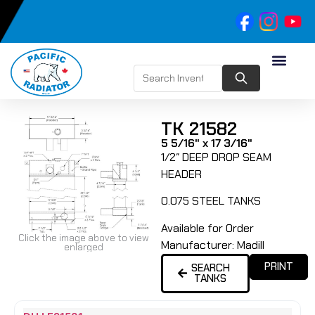
TK 21582
5 5/16" x 17 3/16"
1/2″ DEEP DROP SEAM
HEADER
0.075 STEEL TANKS
Available for Order
Click the image above to view
Manufacturer:
Madill
enlarged
PRINT
SEARCH
TANKS
Name
Type
Height
Width
Depth
Top
Top
B