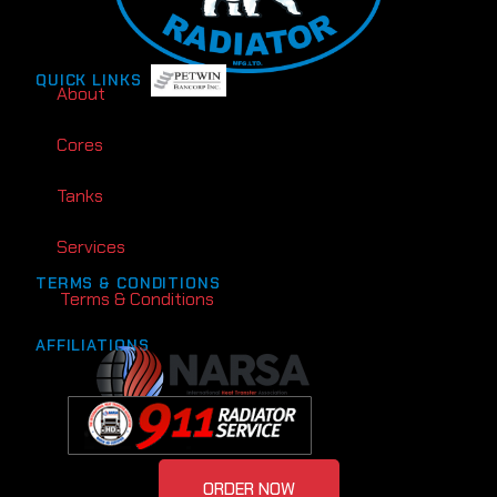
QUICK LINKS
About
Cores
Tanks
Services
TERMS & CONDITIONS
Terms & Conditions
AFFILIATIONS
ORDER NOW