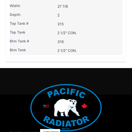
27 7/8
2
315
2 1/2" CON.
316
2 1/2" CON.