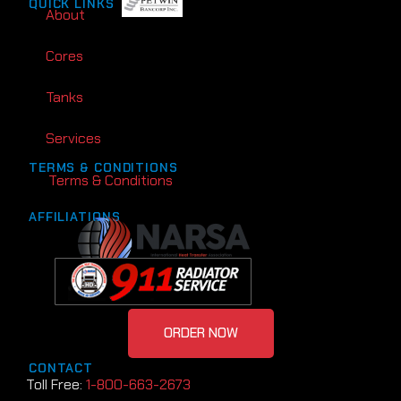
QUICK LINKS
About
Cores
Tanks
Services
TERMS & CONDITIONS
Terms & Conditions
AFFILIATIONS
ORDER NOW
CONTACT
Toll Free:
1-800-663-2673