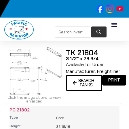
TK 21804
3 1/2" x 28 3/4"
Available for Order
Manufacturer:
Freightliner
PRINT
SEARCH
TANKS
Click the image above to view
enlarged
Name
Type
Height
Width
Depth
Top
Top
B
PC 21802
Tank
Tank
T
Core
#
#
35 15/16