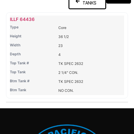
TANKS
Name
Type
Height
Width
Depth
Top
Top
B
ILLF 64436
Tank
Tank
T
Core
#
#
36 1/2
23
4
TK SPEC 2632
2 1/4" CON.
TK SPEC 2632
NO CON.