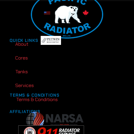
QUICK LINKS
About
Cores
Tanks
Services
TERMS & CONDITIONS
Terms & Conditions
AFFILIATIONS