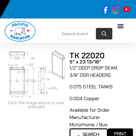
TK 22020
5" x 23 13/16"
1/2″ DEEP DROP SEAM,
3/8″ DSR HEADERS
0.075 STEEL TANKS
0.004 Copper
Click the image above to view
enlarged
Available for Order
Manufacturer:
Motorhome / Bus
PRINT
SEARCH