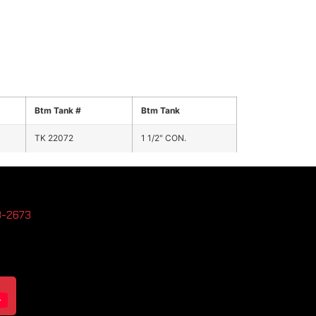
Btm Tank #
Btm Tank
TK 22072
1 1/2" CON.
3-2673