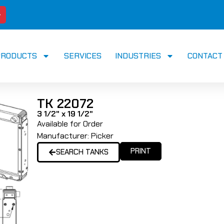
PRODUCTS
SERVICES
INDUSTRIES
CONTACT
TK 22072
3 1/2" x 19 1/2"
Available for Order
Manufacturer:
Picker
PRINT
SEARCH TANKS