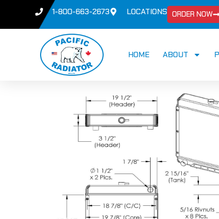
1-800-663-2673
LOCATIONS
ORDER NOW
HOME
ABOUT