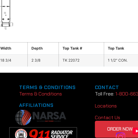
Width
Depth
Top Tank #
Top Tank
18 3/4
2 3/8
TK 22072
1 1/2" CON.
TERMS & CONDITIONS
CONTACT
Terms & Conditions
Toll Free:
1-800-66
AFFILIATIONS
Locations
Contact Us
ORDER NOW