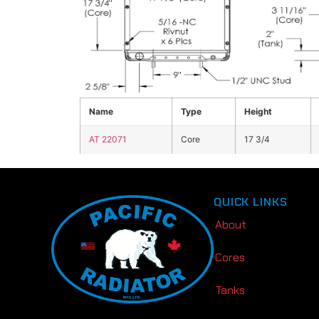
Click the image above to view enlarged
Name
Type
Height
AT 22071
Core
17 3/4
QUICK LINKS
About
Cores
Tanks