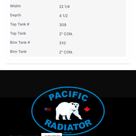
22 1/4
4 1/2
309
2" CON.
310
2" CON.