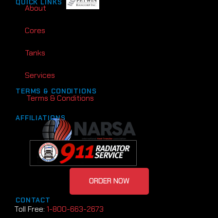
QUICK LINKS
About
Cores
Tanks
Services
TERMS & CONDITIONS
Terms & Conditions
AFFILIATIONS
ORDER NOW
CONTACT
Toll Free:
1-800-663-2673