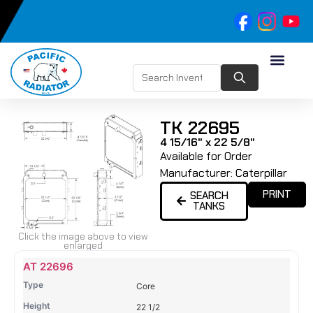
TK 22695
4 15/16" x 22 5/8"
Available for Order
Manufacturer:
Caterpillar
PRINT
SEARCH
TANKS
Click the image above to view
enlarged
Name
Type
Height
Width
Depth
Top
Top
B
AT 22696
Tank
Tank
T
Core
#
#
22 1/2