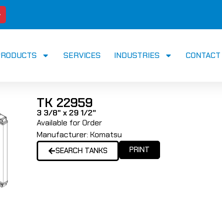
PRODUCTS
SERVICES
INDUSTRIES
CONTACT
TK 22959
3 3/8" x 29 1/2"
Available for Order
Manufacturer:
Komatsu
PRINT
SEARCH TANKS