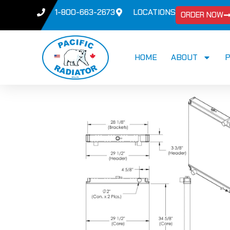
1-800-663-2673
LOCATIONS
ORDER NOW
HOME
ABOUT