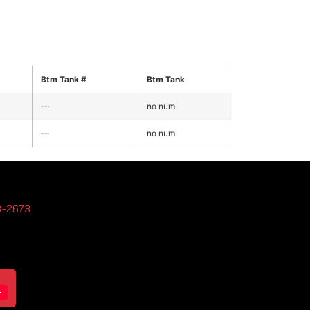
Btm Tank #
Btm Tank
—
no num.
—
no num.
3-2673