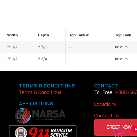
Width
Depth
Top Tank #
Top Tank
29 1/2
2 7/8
—
no num.
29 1/2
2 3/4
—
no num.
TERMS & CONDITIONS
CONTACT
Terms & Conditions
Toll Free:
1-800-66
AFFILIATIONS
Locations
Contact Us
ORDER NOW