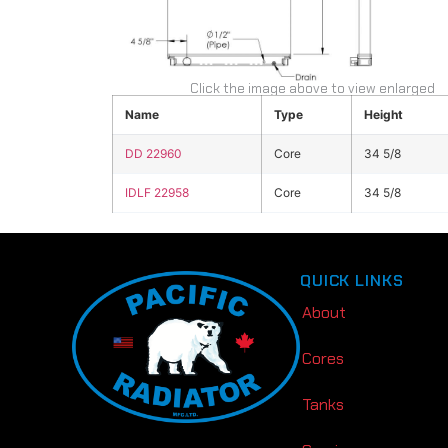
Click the image above to view enlarged
Name
Type
Height
DD 22960
Core
34 5/8
IDLF 22958
Core
34 5/8
QUICK LINKS
About
Cores
Tanks