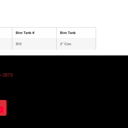
Btm Tank #
Btm Tank
910
2" Con.
3-2673