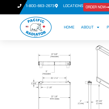
1-800-663-2673
LOCATIONS
ORDER NOW
HOME
ABOUT