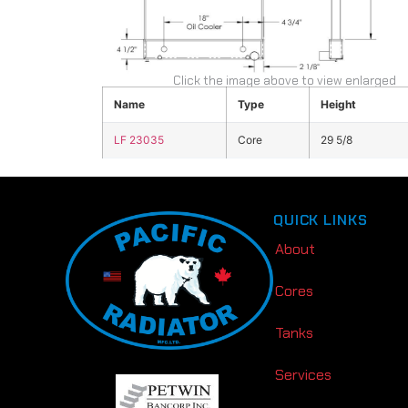
Click the image above to view enlarged
Name
Type
Height
LF 23035
Core
29 5/8
QUICK LINKS
About
Cores
Tanks
Services