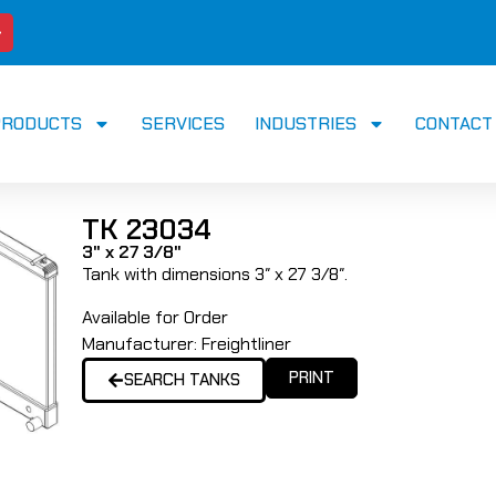
PRODUCTS
SERVICES
INDUSTRIES
CONTACT
TK 23034
3" x 27 3/8"
Tank with dimensions 3″ x 27 3/8″.
Available for Order
Manufacturer:
Freightliner
PRINT
SEARCH TANKS