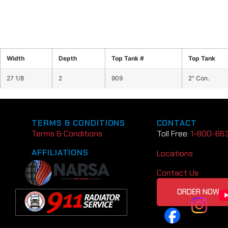
Width
Depth
Top Tank #
Top Tank
27 1/8
2
909
2" Con.
TERMS & CONDITIONS
CONTACT
Terms & Conditions
Toll Free:
1-800-66
AFFILIATIONS
Locations
Contact Us
ORDER NOW