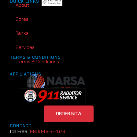
QUICK LINKS
About
Cores
Tanks
Services
TERMS & CONDITIONS
Terms & Conditions
AFFILIATIONS
ORDER NOW
CONTACT
Toll Free:
1-800-663-2673