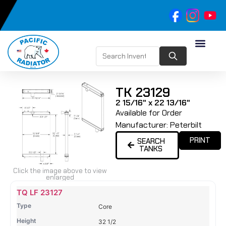
TK 23129
2 15/16" x 22 13/16"
Available for Order
Manufacturer:
Peterbilt
PRINT
SEARCH
TANKS
Click the image above to view
enlarged
Name
Type
Height
Width
Depth
Top
Top
B
TQ LF 23127
Tank
Tank
T
Core
#
#
32 1/2