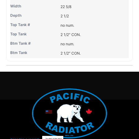
22 5/8
2 1/2
no num.
2 1/2" CON.
no num.
2 1/2" CON.