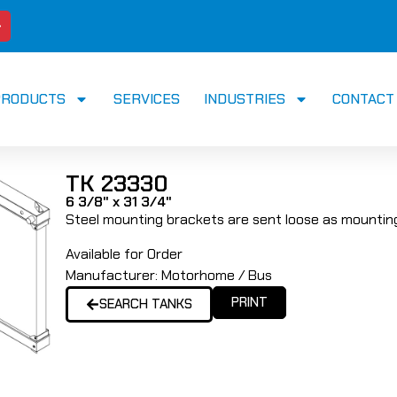
PRODUCTS
SERVICES
INDUSTRIES
CONTACT
TK 23330
6 3/8" x 31 3/4"
Steel mounting brackets are sent loose as mounting
Available for Order
Manufacturer:
Motorhome / Bus
PRINT
SEARCH TANKS