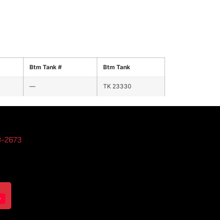
Btm Tank #
Btm Tank
—
TK 23330
3-2673