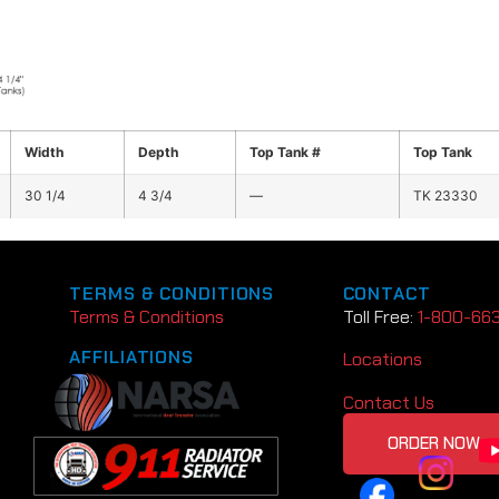
Width
Depth
Top Tank #
Top Tank
30 1/4
4 3/4
—
TK 23330
TERMS & CONDITIONS
CONTACT
Terms & Conditions
Toll Free:
1-800-66
AFFILIATIONS
Locations
Contact Us
ORDER NOW