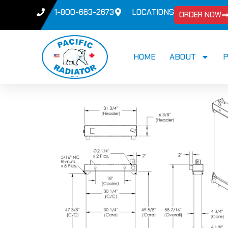
1-800-663-2673
LOCATIONS
ORDER NOW
HOME
ABOUT