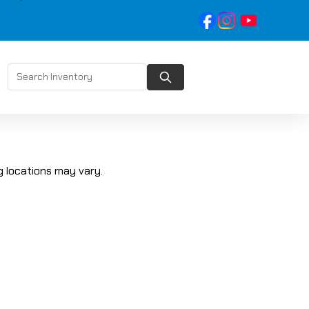
 locations may vary.