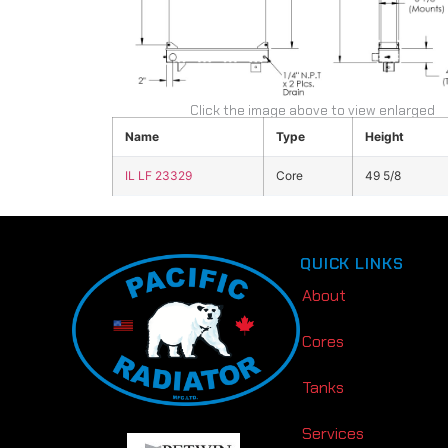
Click the image above to view enlarged
Name
Type
Height
IL LF 23329
Core
49 5/8
QUICK LINKS
About
Cores
Tanks
Services