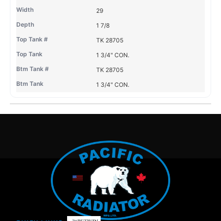
29
1 7/8
TK 28705
1 3/4" CON.
TK 28705
1 3/4" CON.