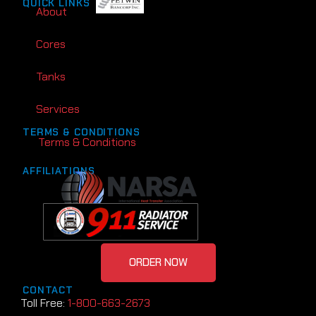
QUICK LINKS
About
Cores
Tanks
Services
TERMS & CONDITIONS
Terms & Conditions
AFFILIATIONS
ORDER NOW
CONTACT
Toll Free:
1-800-663-2673