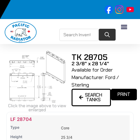
TK 28705
2 3/8" x 28 1/4"
Available for Order
Manufacturer:
Ford /
Sterling
PRINT
SEARCH
TANKS
Click the image above to view
enlarged
Name
Type
Height
Width
Depth
Top
Top
B
LF 28704
Tank
Tank
T
Core
#
#
25 3/4