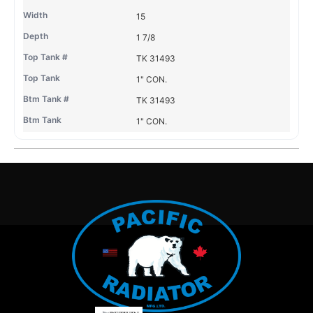
15
1 7/8
TK 31493
1" CON.
TK 31493
1" CON.