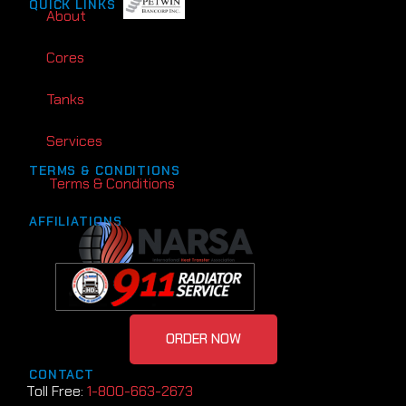
QUICK LINKS
About
Cores
Tanks
Services
TERMS & CONDITIONS
Terms & Conditions
AFFILIATIONS
ORDER NOW
CONTACT
Toll Free:
1-800-663-2673