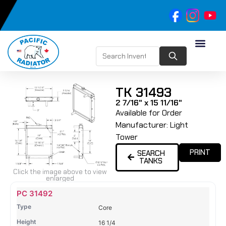
TK 31493
2 7/16" x 15 11/16"
Available for Order
Manufacturer:
Light
Tower
PRINT
SEARCH
TANKS
Click the image above to view
enlarged
Name
Type
Height
Width
Depth
Top
Top
B
PC 31492
Tank
Tank
T
Core
#
#
16 1/4