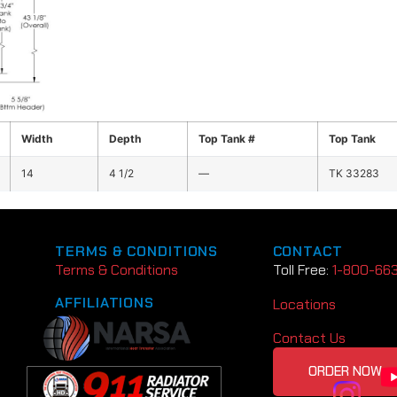
Width
Depth
Top Tank #
Top Tank
14
4 1/2
—
TK 33283
TERMS & CONDITIONS
CONTACT
Terms & Conditions
Toll Free:
1-800-66
AFFILIATIONS
Locations
Contact Us
ORDER NOW