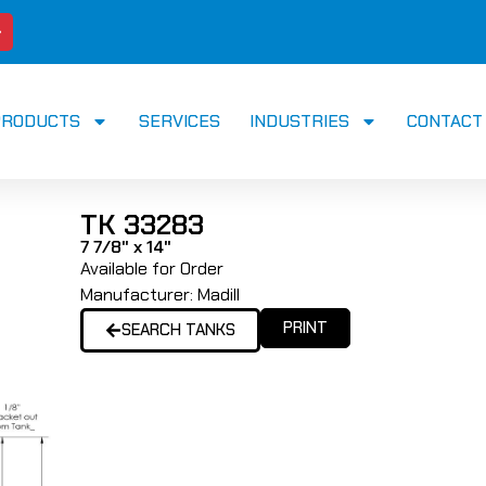
PRODUCTS
SERVICES
INDUSTRIES
CONTACT
TK 33283
7 7/8" x 14"
Available for Order
Manufacturer:
Madill
PRINT
SEARCH TANKS