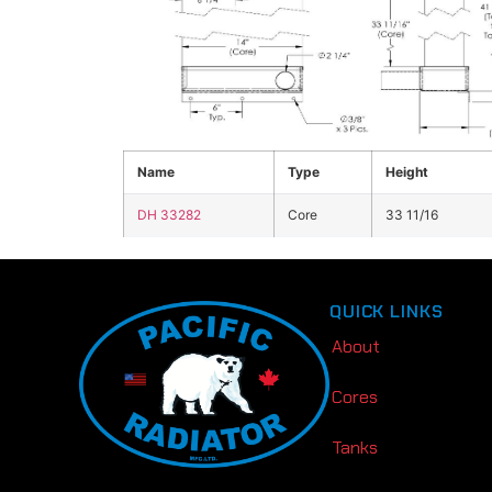
Click the image above to view enlarged
Name
Type
Height
DH 33282
Core
33 11/16
QUICK LINKS
About
Cores
Tanks