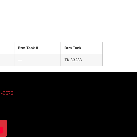
Btm Tank #
Btm Tank
—
TK 33283
3-2673