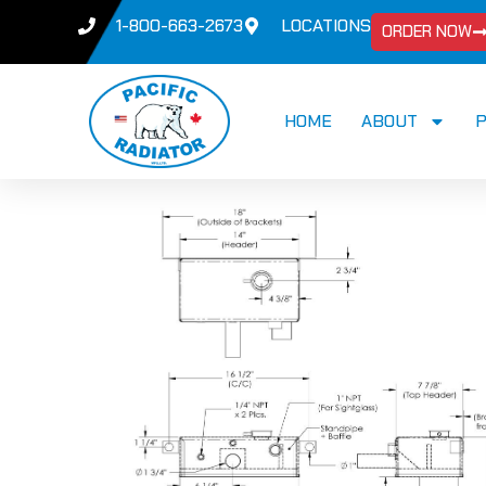
1-800-663-2673
LOCATIONS
ORDER NOW
HOME
ABOUT