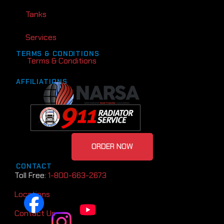
Tanks
Services
TERMS & CONDITIONS
Terms & Conditions
AFFILIATIONS
ORDER NOW
CONTACT
Toll Free:
1-800-663-2673
Locations
Contact Us