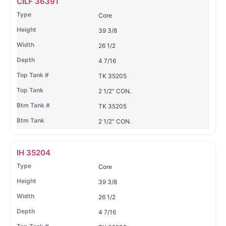
CILF 36391
Tank
Tank
T
Core
#
#
39 3/8
26 1/2
4 7/16
TK 35205
2 1/2" CON.
TK 35205
2 1/2" CON.
IH 35204
Core
39 3/8
26 1/2
4 7/16