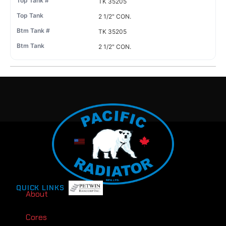
TK 35205
2 1/2" CON.
TK 35205
2 1/2" CON.
QUICK LINKS
About
Cores