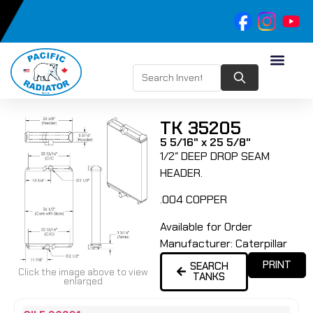
TK 35205
5 5/16" x 25 5/8"
1/2″ DEEP DROP SEAM
HEADER.
.004 COPPER
Available for Order
Manufacturer:
Caterpillar
PRINT
SEARCH
Click the image above to view
TANKS
enlarged
Name
Type
Height
Width
Depth
Top
Top
B