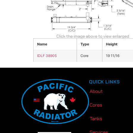
Click the image above to view enlarged
Name
Type
Height
IDLF 38905
Core
19 11/16
QUICK LINKS
About
Cores
Tanks
Services