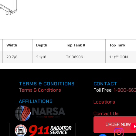
Width
Depth
Top Tank #
Top Tank
20 7/8
2 1/16
TK 38906
1 1/2" CON.
TERMS & CONDITIONS
CONTACT
Terms & Conditions
Toll Free:
1-800-66
AFFILIATIONS
Locations
Contact Us
ORDER NOW