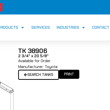
PRODUCTS
SERVICES
INDUSTRIES
CONTACT
TK 38906
2 3/4" x 20 5/8"
Available for Order
Manufacturer:
Toyota
PRINT
SEARCH TANKS