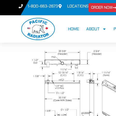
1-800-663-2673
LOCATIONS
ORDER NOW
HOME
ABOUT