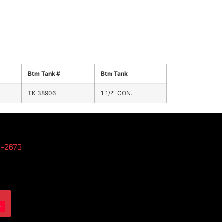
Btm Tank #
Btm Tank
TK 38906
1 1/2" CON.
3-2673