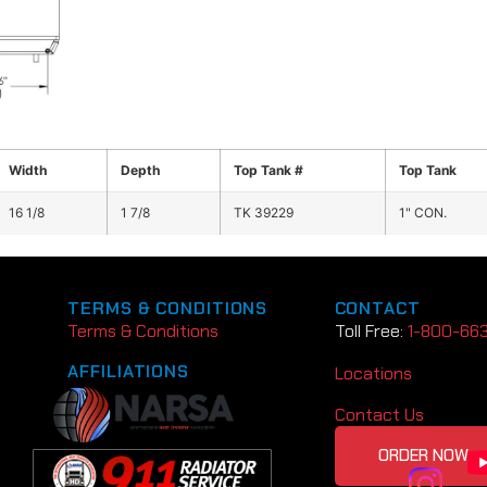
Width
Depth
Top Tank #
Top Tank
16 1/8
1 7/8
TK 39229
1" CON.
TERMS & CONDITIONS
CONTACT
Terms & Conditions
Toll Free:
1-800-66
AFFILIATIONS
Locations
Contact Us
ORDER NOW