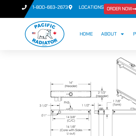
1-800-663-2673
LOCATIONS
ORDER NOW
HOME
ABOUT