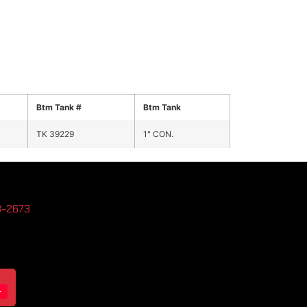
Btm Tank #
Btm Tank
TK 39229
1" CON.
3-2673