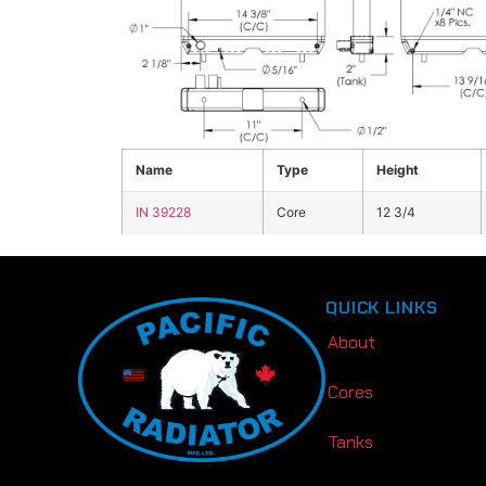
Click the image above to view enlarged
Name
Type
Height
IN 39228
Core
12 3/4
QUICK LINKS
About
Cores
Tanks