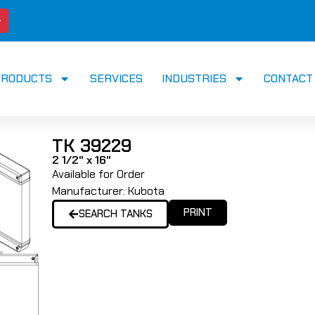
PRODUCTS
SERVICES
INDUSTRIES
CONTACT
TK 39229
2 1/2" x 16"
Available for Order
Manufacturer:
Kubota
PRINT
SEARCH TANKS