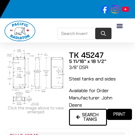
TK 45247
5 11/16" x 18 1/2"
3/8″ DSR
Steel tanks and sides
Available for Order
Manufacturer:
John
Deere
Click the image above to view
enlarged
PRINT
SEARCH
TANKS
Name
Type
Height
Width
Depth
Top
Top
B