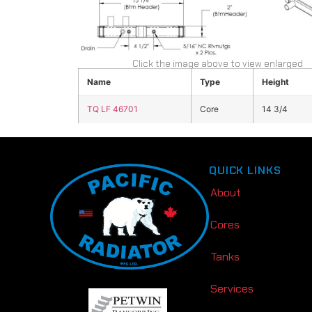
Click the image above to view enlarged
Name
Type
Height
TQ LF 46701
Core
14 3/4
QUICK LINKS
About
Cores
Tanks
Services