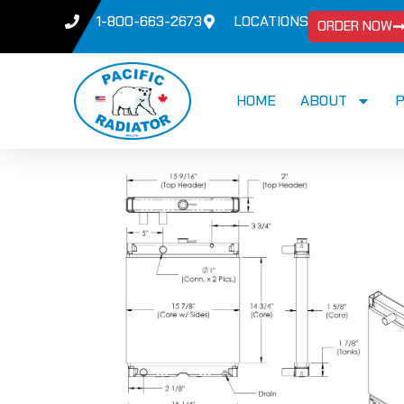
1-800-663-2673
LOCATIONS
ORDER NOW
HOME
ABOUT