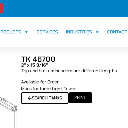
PRODUCTS
SERVICES
INDUSTRIES
CONTACT
TK 46700
2" x 15 9/16"
Top and bottom headers are different lengths
Available for Order
Manufacturer:
Light Tower
PRINT
SEARCH TANKS