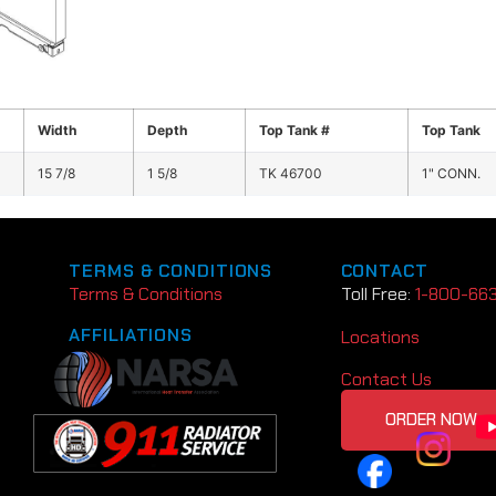
Width
Depth
Top Tank #
Top Tank
15 7/8
1 5/8
TK 46700
1" CONN.
TERMS & CONDITIONS
CONTACT
Terms & Conditions
Toll Free:
1-800-66
AFFILIATIONS
Locations
Contact Us
ORDER NOW