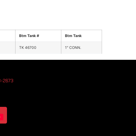
Btm Tank #
Btm Tank
TK 46700
1" CONN.
3-2673