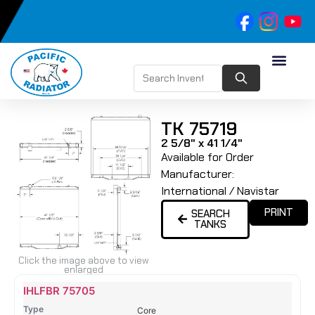
TK 75719
2 5/8" x 41 1/4"
Available for Order
Manufacturer:
International / Navistar
PRINT
SEARCH
TANKS
Click the image above to view
enlarged
Name
Type
Height
Width
Depth
Top
Top
B
IHLFBR 75705
Tank
Tank
T
Core
#
#