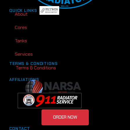
QUICK LINKS
About
Cores
Tanks
Services
TERMS & CONDITIONS
Terms & Conditions
AFFILIATIONS
ORDER NOW
CONTACT