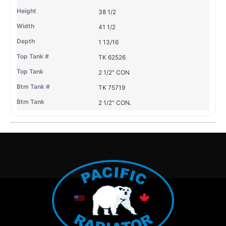
38 1/2
41 1/2
1 13/16
TK 62526
2 1/2" CON
TK 75719
2 1/2" CON.