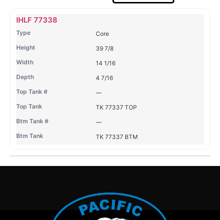
Name
Type
Height
Width
Depth
Top
Top
B
IHLF 77338
Tank
Tank
T
Core
#
#
39 7/8
14 1/16
4 7/16
—
TK 77337 TOP
—
TK 77337 BTM