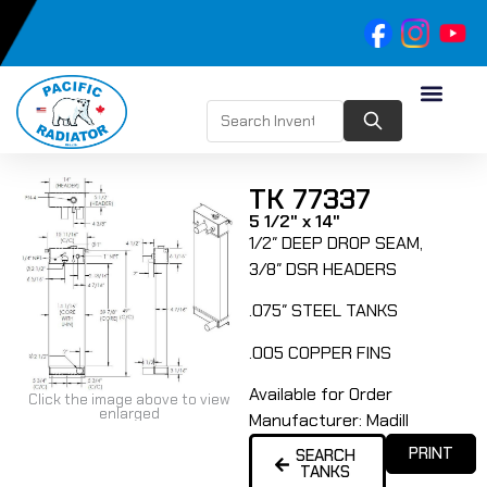
TK 77337
5 1/2" x 14"
1/2″ DEEP DROP SEAM,
3/8″ DSR HEADERS
.075″ STEEL TANKS
.005 COPPER FINS
Available for Order
Click the image above to view
enlarged
Manufacturer:
Madill
PRINT
SEARCH
TANKS