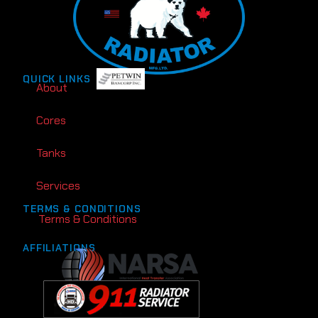
QUICK LINKS
About
Cores
Tanks
Services
TERMS & CONDITIONS
Terms & Conditions
AFFILIATIONS