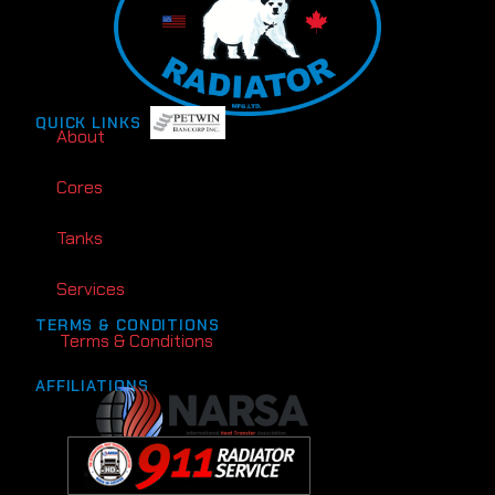
QUICK LINKS
About
Cores
Tanks
Services
TERMS & CONDITIONS
Terms & Conditions
AFFILIATIONS