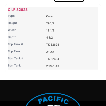
Name
Type
Height
Width
Depth
Top
Top
B
CILF 82623
Tank
Tank
T
Core
#
#
29 1/2
13 1/2
4 1/2
TK 82624
2" OD
TK 82624
2 1/4" OD