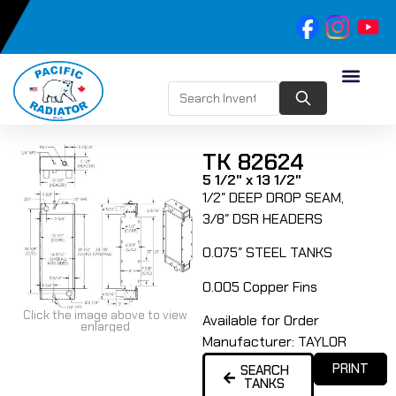
TK 82624
5 1/2" x 13 1/2"
1/2″ DEEP DROP SEAM,
3/8″ DSR HEADERS
0.075″ STEEL TANKS
0.005 Copper Fins
Click the image above to view
Available for Order
enlarged
Manufacturer:
TAYLOR
PRINT
SEARCH
TANKS