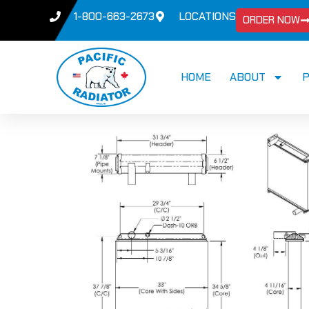
1-800-663-2673
LOCATIONS
ORDER NOW
HOME
ABOUT