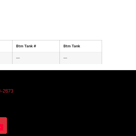
Btm Tank #
Btm Tank
—
—
3-2673