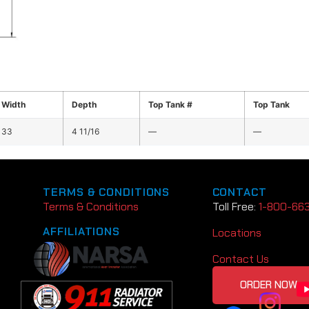
Width
Depth
Top Tank #
Top Tank
33
4 11/16
—
—
TERMS & CONDITIONS
CONTACT
Terms & Conditions
Toll Free:
1-800-66
AFFILIATIONS
Locations
Contact Us
ORDER NOW