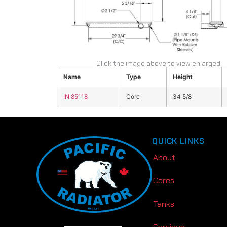
Click the image above to view enlarged
Name
Type
Height
IN 85118
Core
34 5/8
QUICK LINKS
About
Cores
Tanks