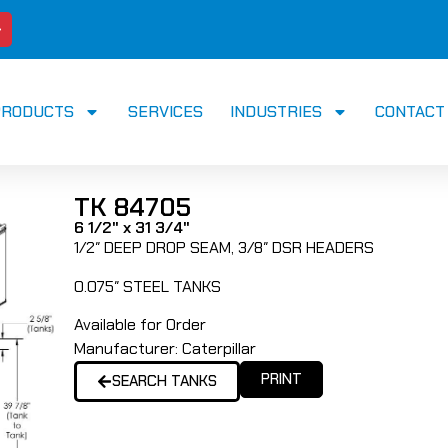
PRODUCTS
SERVICES
INDUSTRIES
CONTACT
TK 84705
6 1/2" x 31 3/4"
1/2″ DEEP DROP SEAM, 3/8″ DSR HEADERS
0.075″ STEEL TANKS
Available for Order
Manufacturer:
Caterpillar
PRINT
SEARCH TANKS