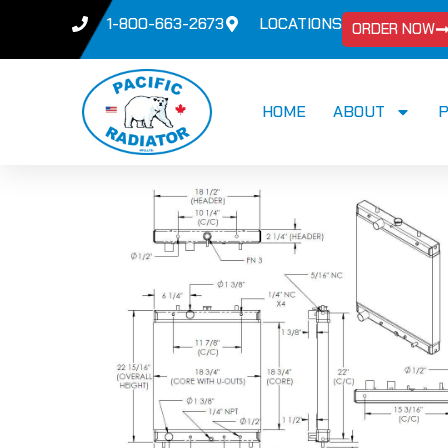
1-800-663-2673
LOCATIONS
ORDER NOW
HOME
ABOUT