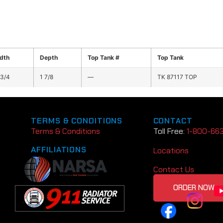
dth
Depth
Top Tank #
Top Tank
 3/4
1 7/8
—
TK 87117 TOP
TERMS & CONDITIONS
CONTACT
Terms & Conditions
Toll Free:
1-800-66
AFFILIATIONS
Locations
Contact Us
ORDER NOW