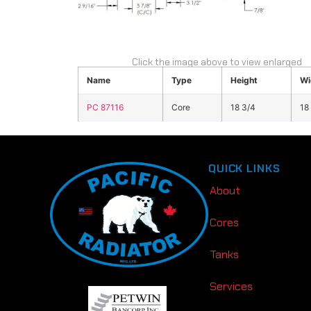
Click the image above to view enlarged
Name
Type
Height
Wi
PC 87116
Core
18 3/4
18
QUICK LINKS
About
Cores
Tanks
Services