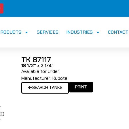
PRODUCTS
SERVICES
INDUSTRIES
CONTACT
TK 87117
18 1/2" x 2 1/4"
Available for Order
Manufacturer:
Kubota
PRINT
SEARCH TANKS