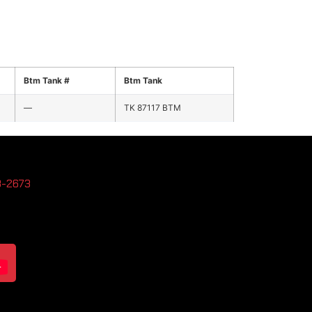
Btm Tank #
Btm Tank
—
TK 87117 BTM
3-2673