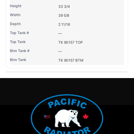
33 3/4
39 5/8
2 11/16
—
TK 90157 TOP
—
TK 90157 BTM