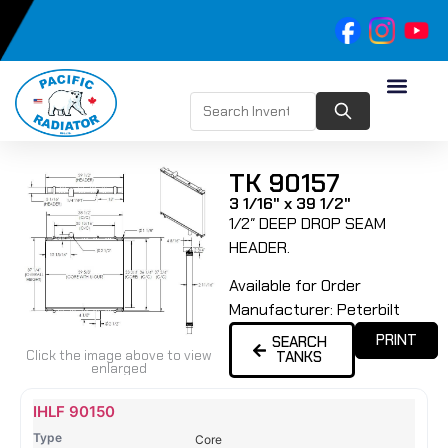
TK 90157
3 1/16" x 39 1/2"
1/2″ DEEP DROP SEAM
HEADER.
Available for Order
Manufacturer:
Peterbilt
PRINT
SEARCH
Click the image above to view
TANKS
enlarged
Name
Type
Height
Width
Depth
Top
Top
B
IHLF 90150
Tank
Tank
T
Core
#
#