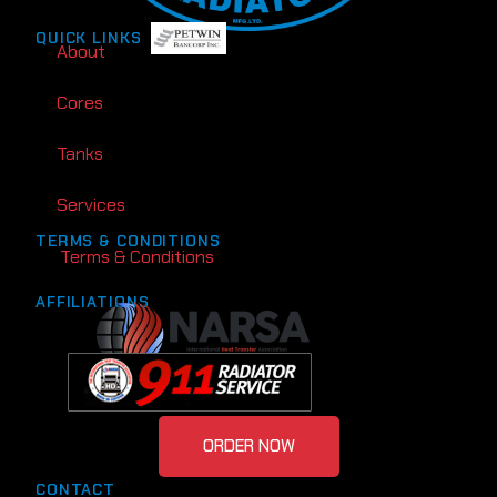
QUICK LINKS
About
Cores
Tanks
Services
TERMS & CONDITIONS
Terms & Conditions
AFFILIATIONS
ORDER NOW
CONTACT