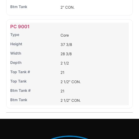
2" CON.
PC 9001
Core
37 3/8
28 3/8
2 1/2
21
2 1/2" CON.
21
2 1/2" CON.