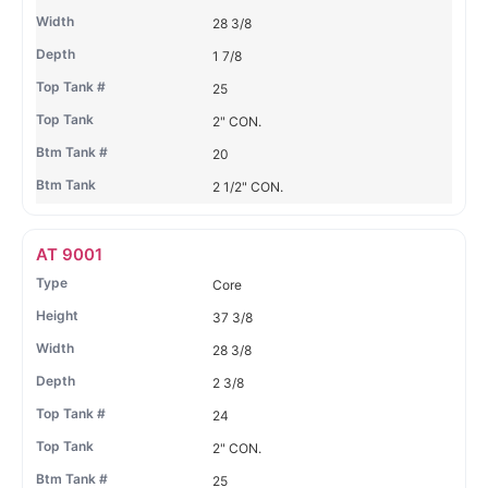
28 3/8
1 7/8
25
2" CON.
20
2 1/2" CON.
AT 9001
Core
37 3/8
28 3/8
2 3/8
24
2" CON.
25