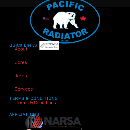
QUICK LINKS
About
Cores
Tanks
Services
TERMS & CONDITIONS
Terms & Conditions
AFFILIATIONS