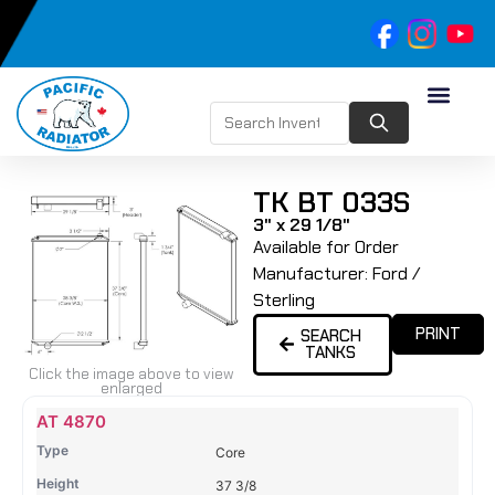
TK BT 033S
3" x 29 1/8"
Available for Order
Manufacturer:
Ford /
Sterling
PRINT
SEARCH
TANKS
Click the image above to view
enlarged
Name
Type
Height
Width
Depth
Top
Top
B
AT 4870
Tank
Tank
T
Core
#
#
37 3/8