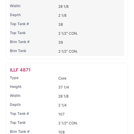
28 1/8
2 1/8
38
2 1/2" CON.
39
2 1/2" CON.
ILLF 4871
Core
37 1/4
28 1/8
2 1/4
107
2 1/2" CON.
108