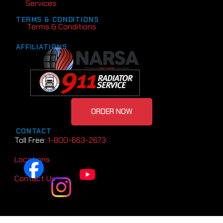
Services
TERMS & CONDITIONS
Terms & Conditions
AFFILIATIONS
ORDER NOW
CONTACT
Toll Free:
1-800-663-2673
Locations
Contact Us