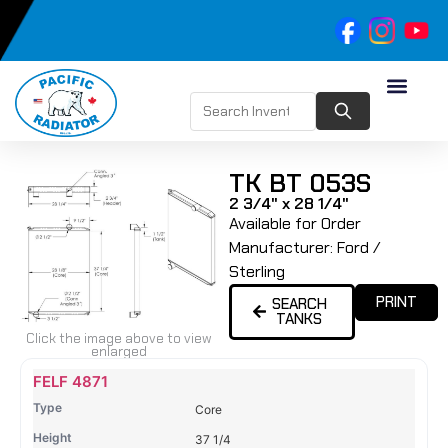
TK BT 053S
2 3/4" x 28 1/4"
Available for Order
Manufacturer:
Ford /
Sterling
PRINT
SEARCH
TANKS
Click the image above to view
enlarged
Name
Type
Height
Width
Depth
Top
Top
B
FELF 4871
Tank
Tank
T
Core
#
#
37 1/4