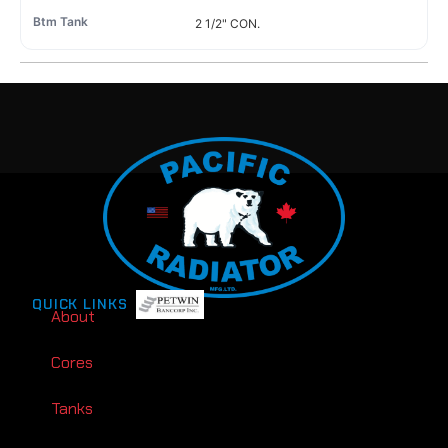
2 1/2" CON.
QUICK LINKS
About
Cores
Tanks