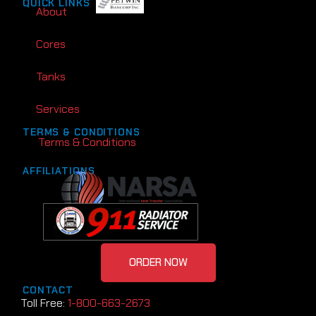
QUICK LINKS
About
Cores
Tanks
Services
TERMS & CONDITIONS
Terms & Conditions
AFFILIATIONS
ORDER NOW
CONTACT
Toll Free:
1-800-663-2673