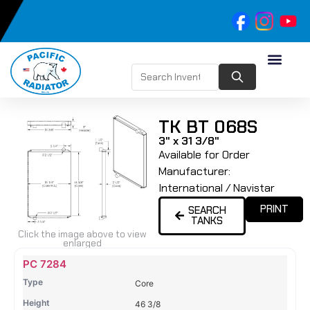
TK BT 068S
3" x 31 3/8"
Available for Order
Manufacturer:
International / Navistar
PRINT
SEARCH
TANKS
Click the image above to view
enlarged
Name
Type
Height
Width
Depth
Top
Top
B
PC 7284
Tank
Tank
T
Core
#
#
46 3/8