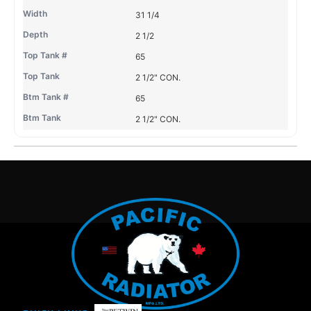
31 1/4
2 1/2
65
2 1/2" CON.
65
2 1/2" CON.