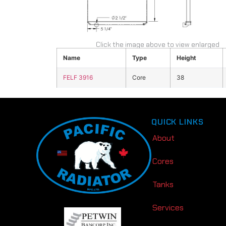
Click the image above to view enlarged
Name
Type
Height
FELF 3916
Core
38
QUICK LINKS
About
Cores
Tanks
Services