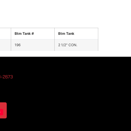
Btm Tank #
Btm Tank
196
2 1/2" CON.
3-2673