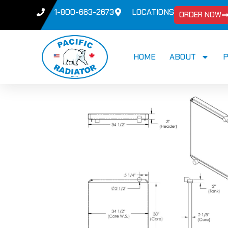
1-800-663-2673
LOCATIONS
ORDER NOW
HOME
ABOUT