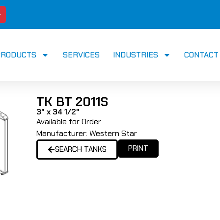
PRODUCTS
SERVICES
INDUSTRIES
CONTACT
TK BT 2011S
3" x 34 1/2"
Available for Order
Manufacturer:
Western Star
PRINT
SEARCH TANKS