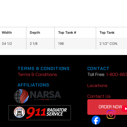
Width
Depth
Top Tank #
Top Tank
34 1/2
2 1/8
196
2 1/2" CON.
TERMS & CONDITIONS
CONTACT
Terms & Conditions
Toll Free:
1-800-66
AFFILIATIONS
Locations
Contact Us
ORDER NOW