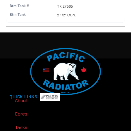
TK 27565
2 1/2" CON.
QUICK LINKS
About
Cores
Tanks