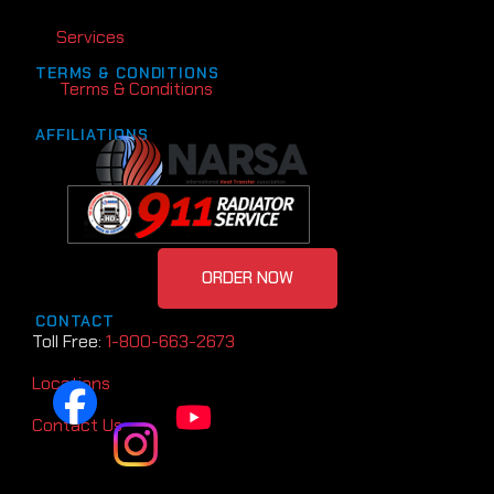
Services
TERMS & CONDITIONS
Terms & Conditions
AFFILIATIONS
ORDER NOW
CONTACT
Toll Free:
1-800-663-2673
Locations
Contact Us