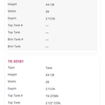
44 1/8
29
2 11/16
—
—
—
—
TK 45181
Tank
44 1/8
29
2 11/16
TK 27565
2 1/2" CON.