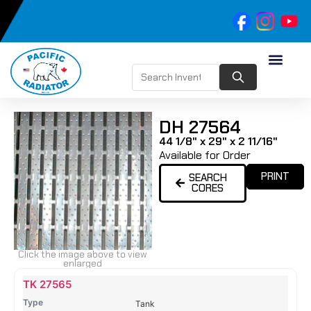
DH 27564
44 1/8" x 29" x 2 11/16"
Available for Order
PRINT
SEARCH
CORES
Click the image above to view
enlarged
Name
Type
Height
Width
Depth
Top
Top
B
TK 27565
Tank
Tank
T
Tank
#
#