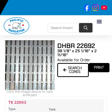
DHBR 22692
38 1/8" x 25 1/16" x 2
11/16"
Available for Order
PRINT
SEARCH
CORES
Click the image above to view
enlarged
Name
Type
Height
Width
Depth
Top
Top
B
TK 22693
Tank
Tank
T
Tank
#
#