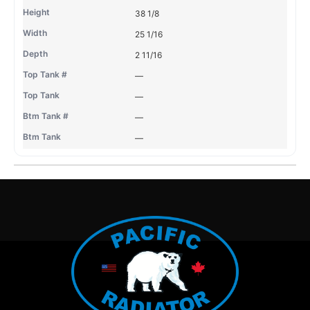
38 1/8
25 1/16
2 11/16
—
—
—
—