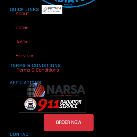
QUICK LINKS
About
Cores
Tanks
Services
TERMS & CONDITIONS
Terms & Conditions
AFFILIATIONS
ORDER NOW
CONTACT