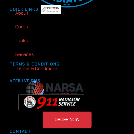
QUICK LINKS
About
Cores
Tanks
Services
TERMS & CONDITIONS
Terms & Conditions
AFFILIATIONS
ORDER NOW
CONTACT