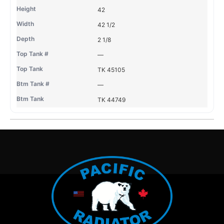
42
42 1/2
2 1/8
—
TK 45105
—
TK 44749