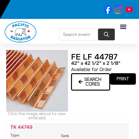
FE LF 44787
42" x 42 1/2" x 2 1/8"
Available for Order
PRINT
SEARCH
CORES
Click the image above to view
enlarged
Name
Type
Height
Width
Depth
Top
Top
B
TK 44749
Tank
Tank
T
Tank
#
#