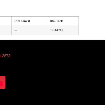
Btm Tank #
Btm Tank
—
TK 44749
3-2673