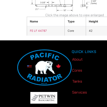
Click the image above to view enlarged
Name
Type
Height
FE LF 44787
Core
42
QUICK LINKS
About
Cores
Tanks
Services