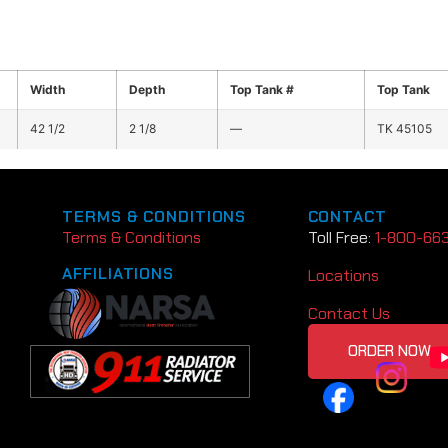
Width
Depth
Top Tank #
Top Tank
42 1/2
2 1/8
—
TK 45105
TERMS & CONDITIONS
CONTACT
Terms & Conditions
Toll Free:
1-800-66
AFFILIATIONS
Locations
Contact Us
ORDER NOW