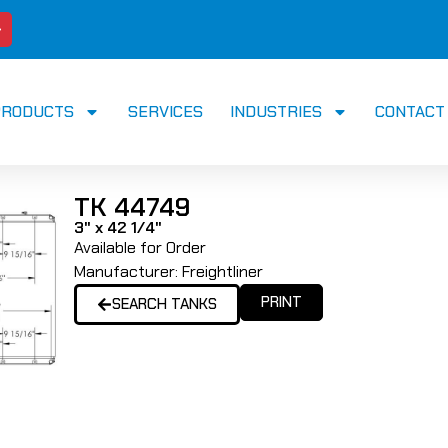
PRODUCTS
SERVICES
INDUSTRIES
CONTACT
TK 44749
3" x 42 1/4"
Available for Order
Manufacturer:
Freightliner
PRINT
SEARCH TANKS