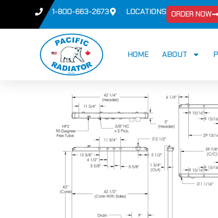
1-800-663-2673
LOCATIONS
ORDER NOW
HOME
ABOUT