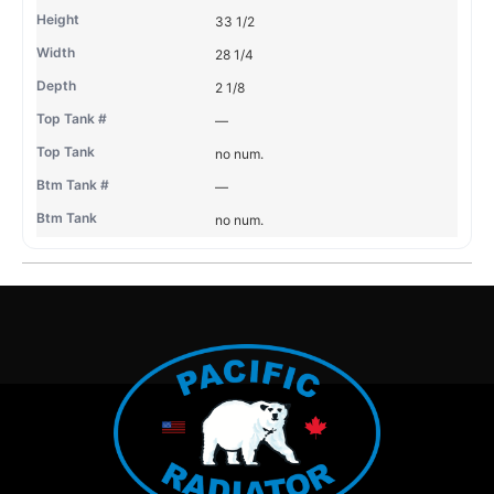
33 1/2
28 1/4
2 1/8
—
no num.
—
no num.