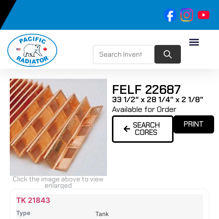
FELF 22687
33 1/2" x 28 1/4" x 2 1/8"
Available for Order
PRINT
SEARCH
CORES
Click the image above to view
enlarged
Name
Type
Height
Width
Depth
Top
Top
B
TK 21843
Tank
Tank
T
Tank
#
#