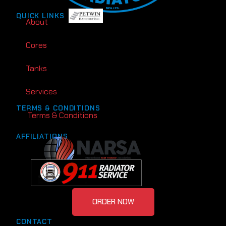
QUICK LINKS
About
Cores
Tanks
Services
TERMS & CONDITIONS
Terms & Conditions
AFFILIATIONS
ORDER NOW
CONTACT