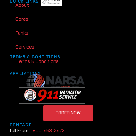
QUICK LINKS
About
Cores
Tanks
Services
TERMS & CONDITIONS
Terms & Conditions
AFFILIATIONS
ORDER NOW
CONTACT
Toll Free:
1-800-663-2673