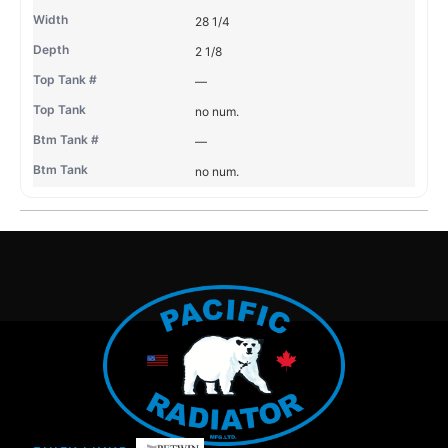
28 1/4
2 1/8
—
no num.
—
no num.