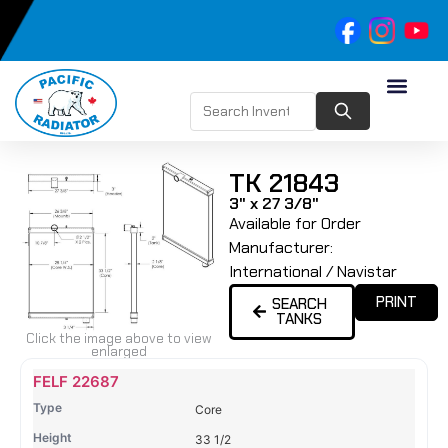
TK 21843
3" x 27 3/8"
Available for Order
Manufacturer:
International / Navistar
PRINT
SEARCH
TANKS
Click the image above to view
enlarged
Name
Type
Height
Width
Depth
Top
Top
B
FELF 22687
Tank
Tank
T
Core
#
#
33 1/2