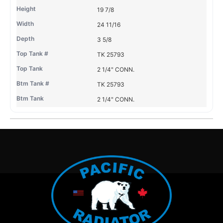
19 7/8
24 11/16
3 5/8
TK 25793
2 1/4" CONN.
TK 25793
2 1/4" CONN.