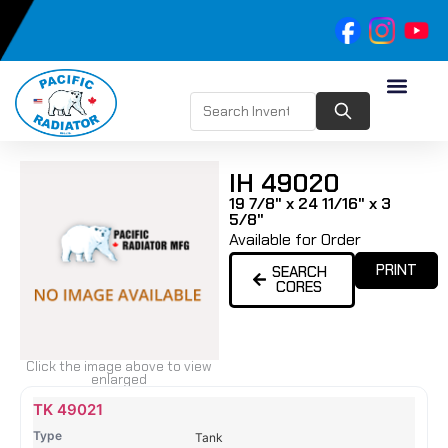
IH 49020
19 7/8" x 24 11/16" x 3
5/8"
Available for Order
PRINT
SEARCH
CORES
Click the image above to view
enlarged
Name
Type
Height
Width
Depth
Top
Top
B
TK 49021
Tank
Tank
T
Tank
#
#