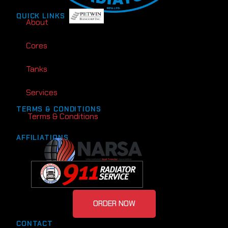
QUICK LINKS
About
Cores
Tanks
Services
TERMS & CONDITIONS
Terms & Conditions
AFFILIATIONS
ORDER NOW
CONTACT