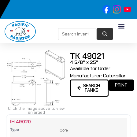
TK 49021
4 5/8" x 25"
Available for Order
Manufacturer:
Caterpillar
PRINT
SEARCH
TANKS
Click the image above to view
enlarged
Name
Type
Height
Width
Depth
Top
Top
B
IH 49020
Tank
Tank
T
Core
#
#