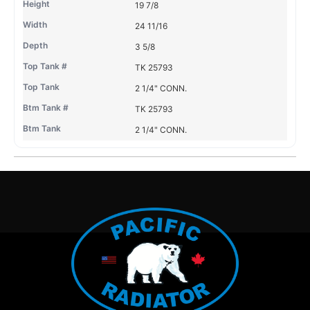
19 7/8
24 11/16
3 5/8
TK 25793
2 1/4" CONN.
TK 25793
2 1/4" CONN.