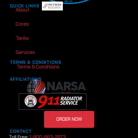
QUICK LINKS
About
Cores
Tanks
Services
TERMS & CONDITIONS
Terms & Conditions
AFFILIATIONS
ORDER NOW
CONTACT
Toll Free:
1-800-663-2673