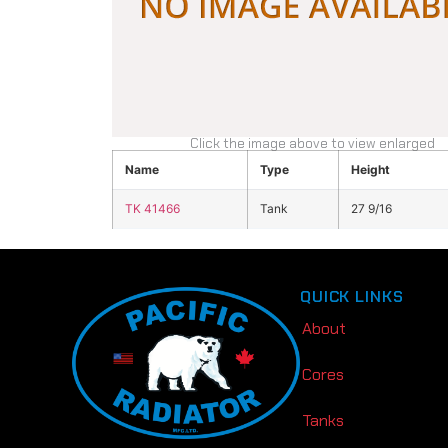
Click the image above to view enlarged
Name
Type
Height
TK 41466
Tank
27 9/16
QUICK LINKS
About
Cores
Tanks