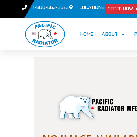
1-800-663-2673
LOCATIONS
ORDER NOW
HOME
ABOUT