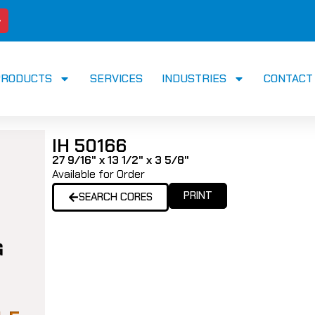
PRODUCTS
SERVICES
INDUSTRIES
CONTACT
IH 50166
27 9/16" x 13 1/2" x 3 5/8"
Available for Order
PRINT
SEARCH CORES