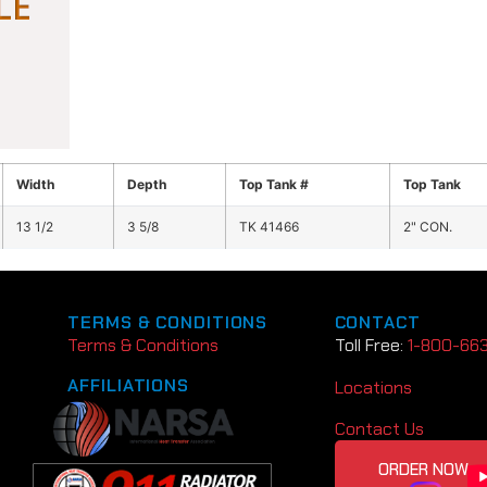
Width
Depth
Top Tank #
Top Tank
13 1/2
3 5/8
TK 41466
2" CON.
TERMS & CONDITIONS
CONTACT
Terms & Conditions
Toll Free:
1-800-66
AFFILIATIONS
Locations
Contact Us
ORDER NOW