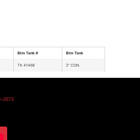
Btm Tank #
Btm Tank
TK 41466
2" CON.
3-2673