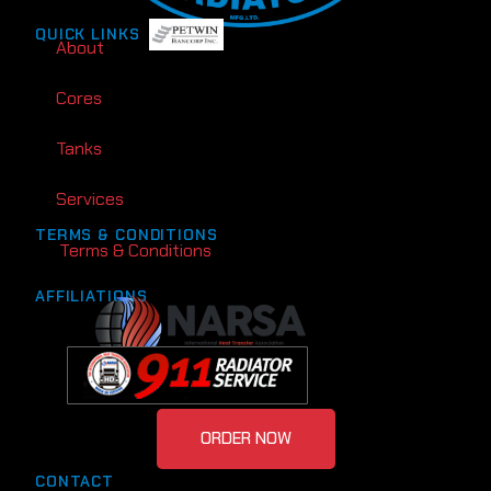
QUICK LINKS
About
Cores
Tanks
Services
TERMS & CONDITIONS
Terms & Conditions
AFFILIATIONS
ORDER NOW
CONTACT