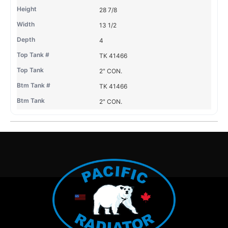
28 7/8
13 1/2
4
TK 41466
2" CON.
TK 41466
2" CON.