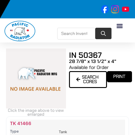
IN 50367
28 7/8" x 13 1/2" x 4"
Available for Order
PRINT
SEARCH
CORES
Click the image above to view
enlarged
Name
Type
Height
Width
Depth
Top
Top
B
TK 41466
Tank
Tank
T
Tank
#
#