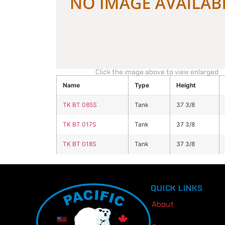
Click the image above to view enlarged
Name
Type
Height
TK BT 085S
Tank
37 3/8
TK BT 017S
Tank
37 3/8
TK BT 018S
Tank
37 3/8
QUICK LINKS
About