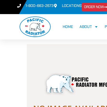
1-800-663-2673
LOCATIONS
ORDER NOW
HOME
ABOUT