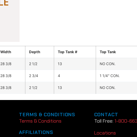
Width
Depth
Top Tank #
Top Tank
28 3/8
2 1/2
13
NO CON.
28 3/8
2 3/4
4
1 1/4" CON.
28 3/8
2 1/2
13
NO CON.
TERMS & CONDITIONS
CONTACT
Terms & Conditions
Toll Free:
1-800-66
AFFILIATIONS
Locations