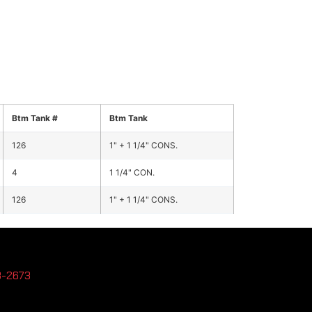
Btm Tank #
Btm Tank
126
1" + 1 1/4" CONS.
4
1 1/4" CON.
126
1" + 1 1/4" CONS.
3-2673