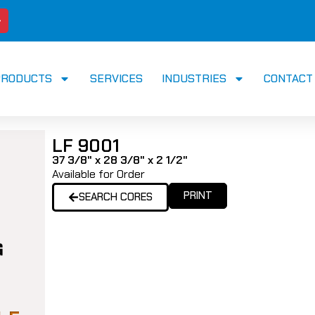
PRODUCTS
SERVICES
INDUSTRIES
CONTACT
LF 9001
37 3/8" x 28 3/8" x 2 1/2"
Available for Order
PRINT
SEARCH CORES