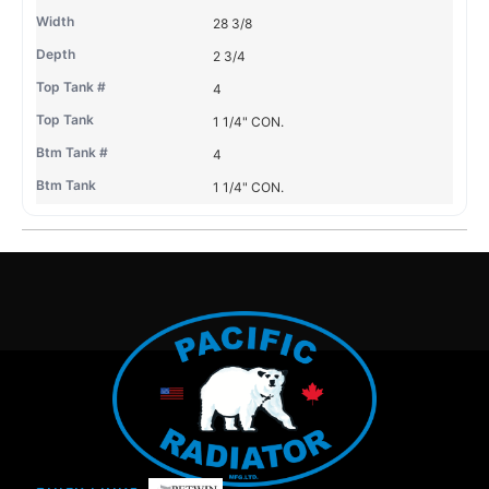
28 3/8
2 3/4
4
1 1/4" CON.
4
1 1/4" CON.