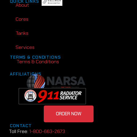
QUICK LINKS
About
Cores
Tanks
Services
TERMS & CONDITIONS
Terms & Conditions
AFFILIATIONS
ORDER NOW
CONTACT
Toll Free:
1-800-663-2673