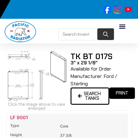
TK BT 017S
3" x 29 1/8"
Available for Order
Manufacturer:
Ford /
Sterling
PRINT
SEARCH
TANKS
Click the image above to view
enlarged
Name
Type
Height
Width
Depth
Top
Top
B
LF 9001
Tank
Tank
T
Core
#
#
37 3/8