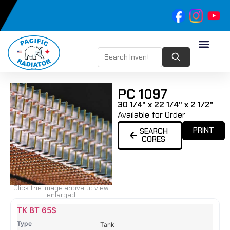
PC 1097
30 1/4" x 22 1/4" x 2 1/2"
Available for Order
PRINT
SEARCH
CORES
Click the image above to view
enlarged
Name
Type
Height
Width
Depth
Top
Top
B
TK BT 65S
Tank
Tank
T
Tank
#
#