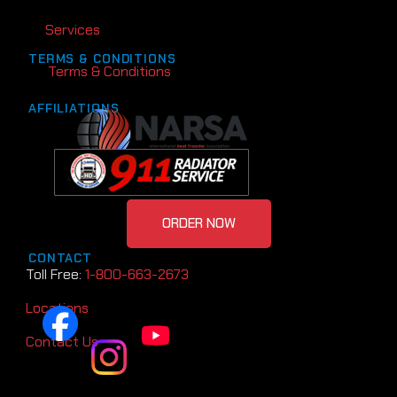
Services
TERMS & CONDITIONS
Terms & Conditions
AFFILIATIONS
ORDER NOW
CONTACT
Toll Free:
1-800-663-2673
Locations
Contact Us