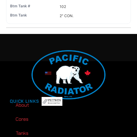
102
2" CON.
QUICK LINKS
About
Cores
Tanks