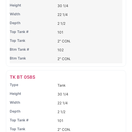
30 1/4
22 1/4
2 1/2
101
2" CON.
102
2" CON.
TK BT 058S
Tank
30 1/4
22 1/4
2 1/2
101
2" CON.