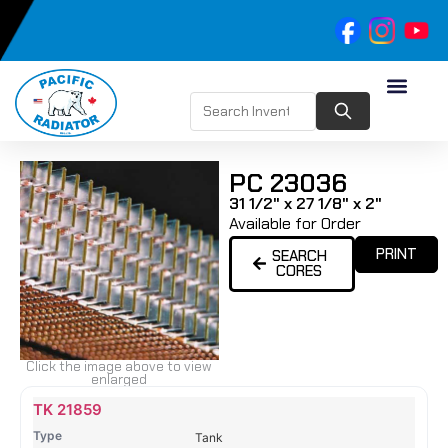
PC 23036
31 1/2" x 27 1/8" x 2"
Available for Order
PRINT
SEARCH
CORES
Click the image above to view
enlarged
Name
Type
Height
Width
Depth
Top
Top
B
TK 21859
Tank
Tank
T
Tank
#
#