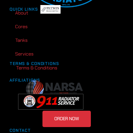
QUICK LINKS
About
Cores
Tanks
Services
TERMS & CONDITIONS
Terms & Conditions
AFFILIATIONS
ORDER NOW
CONTACT