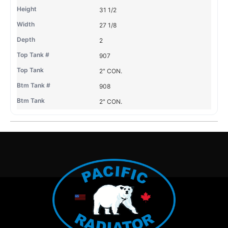
31 1/2
27 1/8
2
907
2" CON.
908
2" CON.