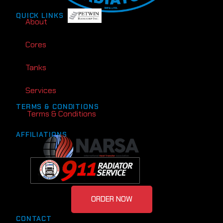
QUICK LINKS
About
Cores
Tanks
Services
TERMS & CONDITIONS
Terms & Conditions
AFFILIATIONS
ORDER NOW
CONTACT