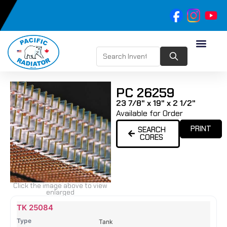
PC 26259
23 7/8" x 19" x 2 1/2"
Available for Order
PRINT
SEARCH
CORES
Click the image above to view
enlarged
Name
Type
Height
Width
Depth
Top
Top
B
TK 25084
Tank
Tank
T
Tank
#
#