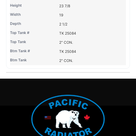
23 7/8
19
2 1/2
TK 25084
2" CON.
TK 25084
2" CON.