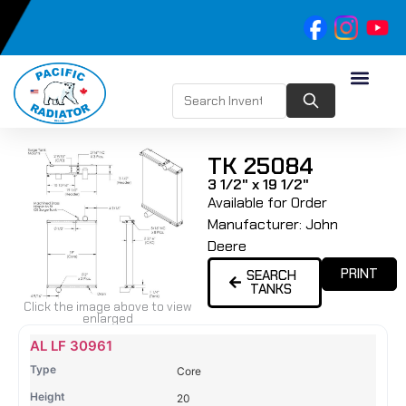
TK 25084
3 1/2" x 19 1/2"
Available for Order
Manufacturer:
John
Deere
PRINT
SEARCH
TANKS
Click the image above to view
enlarged
Name
Type
Height
Width
Depth
Top
Top
B
AL LF 30961
Tank
Tank
T
Core
#
#
20