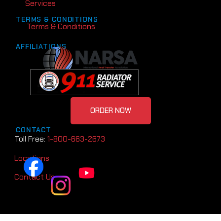
Services
TERMS & CONDITIONS
Terms & Conditions
AFFILIATIONS
ORDER NOW
CONTACT
Toll Free:
1-800-663-2673
Locations
Contact Us