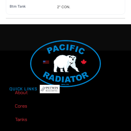
2" CON.
QUICK LINKS
About
Cores
Tanks