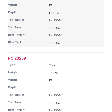
19
1 13/16
TK 25084
2" CON.
TK 25084
2" CON.
PC 26259
Core
23 7/8
19
2 1/2
TK 25084
2" CON.
TK 25084