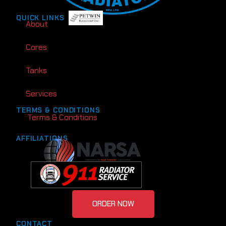
QUICK LINKS
About
Cores
Tanks
Services
TERMS & CONDITIONS
Terms & Conditions
AFFILIATIONS
ORDER NOW
CONTACT