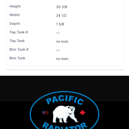
30 3/8
24 1/2
1 5/8
—
no num.
—
no num.