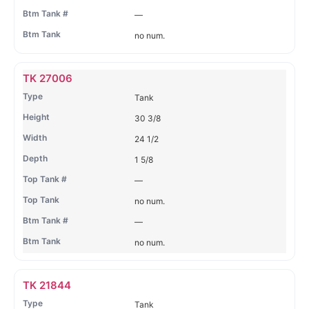
—
no num.
TK 27006
Tank
30 3/8
24 1/2
1 5/8
—
no num.
—
no num.
TK 21844
Tank