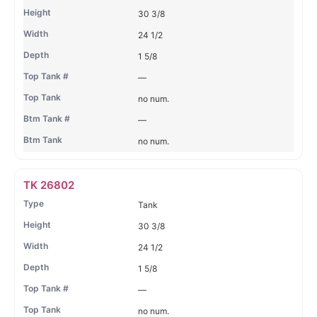
30 3/8
24 1/2
1 5/8
—
no num.
—
no num.
TK 26802
Tank
30 3/8
24 1/2
1 5/8
—
no num.