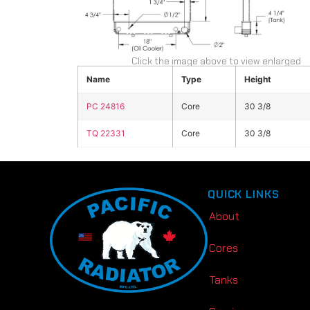
Click the image above to view enlarged
Name
Type
Height
PC 24816
Core
30 3/8
TQ 22331
Core
30 3/8
QUICK LINKS
About
Cores
Tanks