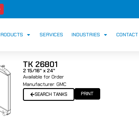
PRODUCTS
SERVICES
INDUSTRIES
CONTACT
TK 26801
2 15/16" x 24"
Available for Order
Manufacturer:
GMC
PRINT
SEARCH TANKS