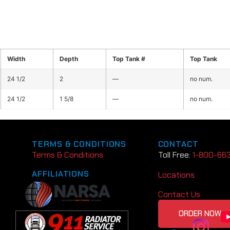
Width
Depth
Top Tank #
Top Tank
24 1/2
2
—
no num.
24 1/2
1 5/8
—
no num.
TERMS & CONDITIONS
CONTACT
Terms & Conditions
Toll Free:
1-800-66
AFFILIATIONS
Locations
Contact Us
ORDER NOW