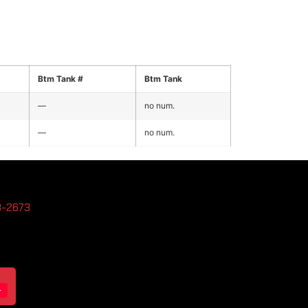
Btm Tank #
Btm Tank
—
no num.
—
no num.
3-2673