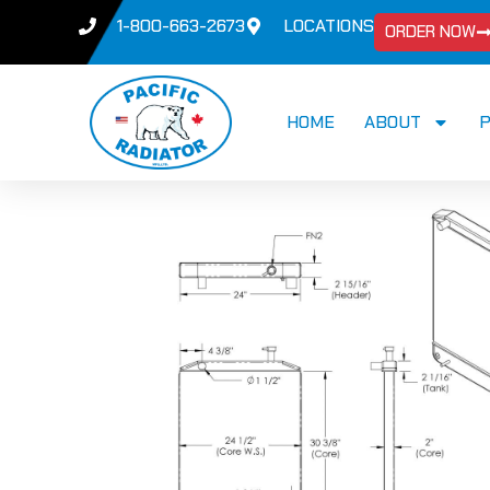
1-800-663-2673
LOCATIONS
ORDER NOW
HOME
ABOUT